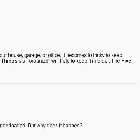
our house, garage, or office, it becomes to tricky to keep
 Things
stuff organizer will help to keep it in order. The
Five
s underloaded. But why does it happen?