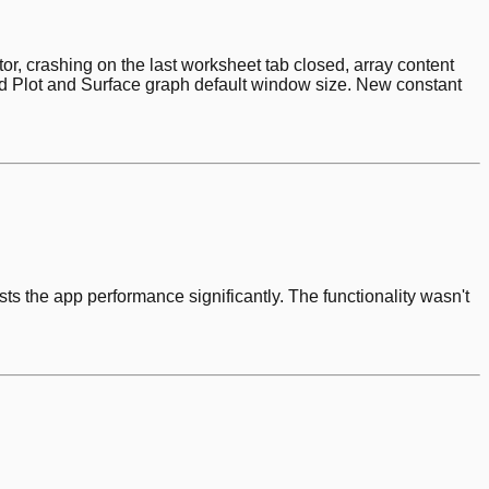
or, crashing on the last worksheet tab closed, array content
ed Plot and Surface graph default window size. New constant
ts the app performance significantly. The functionality wasn't