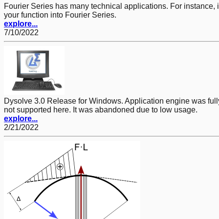
Fourier Series has many technical applications. For instance, 
your function into Fourier Series.
explore...
7/10/2022
Dysolve 3.0 Release for Windows. Application engine was full
not supported here. It was abandoned due to low usage.
explore...
2/21/2022