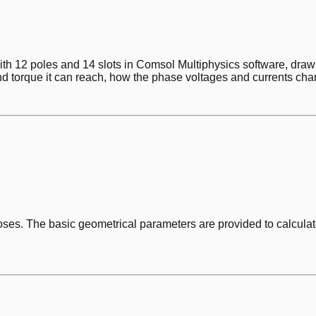
ith 12 poles and 14 slots in Comsol Multiphysics software, dr
and torque it can reach, how the phase voltages and currents cha
poses. The basic geometrical parameters are provided to calculat