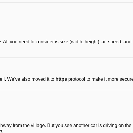
ll you need to consider is size (width, height), air speed, and t
ell. We've also moved it to
https
protocol to make it more secure
ighway from the village. But you see another car is driving on 
r.