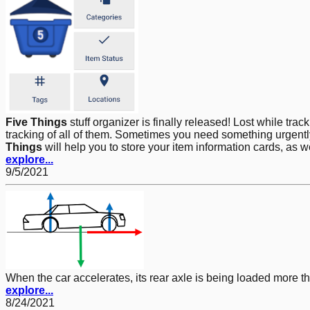
Five Things
stuff organizer is finally released! Lost while tra
tracking of all of them. Sometimes you need something urgently,
Things
will help you to store your item information cards, as 
explore...
9/5/2021
When the car accelerates, its rear axle is being loaded more t
explore...
8/24/2021