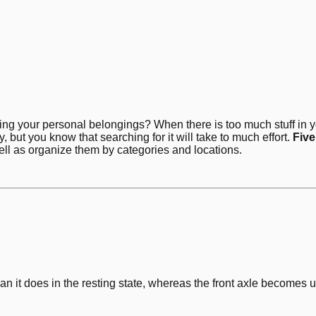
cking your personal belongings? When there is too much stuff in y
 but you know that searching for it will take to much effort.
Five
well as organize them by categories and locations.
han it does in the resting state, whereas the front axle become