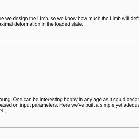
e we design the Limb, so we know how much the Limb will def
ximal deformation in the loaded state.
ng. One can be interesting hobby in any age as it could become a
based on input parameters. Here we've built a simple yet adequa
ll.