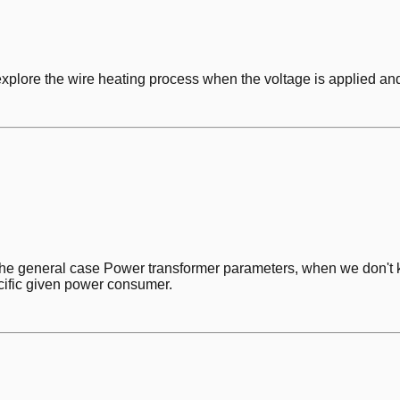
explore the wire heating process when the voltage is applied an
 the general case Power transformer parameters, when we don't 
ecific given power consumer.