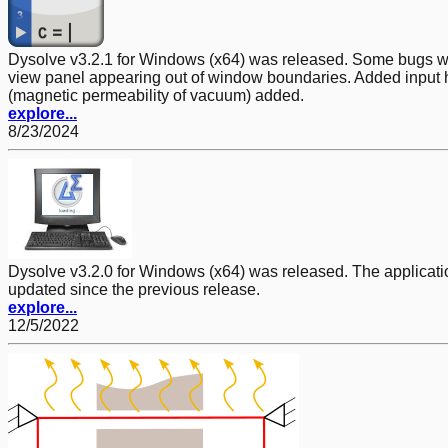
Dysolve v3.2.1 for Windows (x64) was released. Some bugs were 
view panel appearing out of window boundaries. Added input h
(magnetic permeability of vacuum) added.
explore...
8/23/2024
Dysolve v3.2.0 for Windows (x64) was released. The application
updated since the previous release.
explore...
12/5/2022