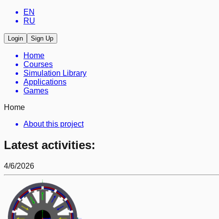
EN
RU
Login
Sign Up
Home
Courses
Simulation Library
Applications
Games
Home
About this project
Latest activities:
4/6/2026