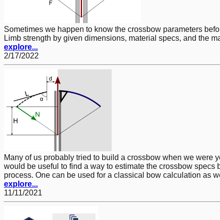
Sometimes we happen to know the crossbow parameters befor
Limb strength by given dimensions, material specs, and the ma
explore...
2/17/2022
Many of us probably tried to build a crossbow when we were you
would be useful to find a way to estimate the crossbow specs 
process. One can be used for a classical bow calculation as we
explore...
11/11/2021