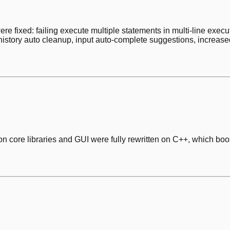
fixed: failing execute multiple statements in multi-line execut
istory auto cleanup, input auto-complete suggestions, increas
 core libraries and GUI were fully rewritten on C++, which boos