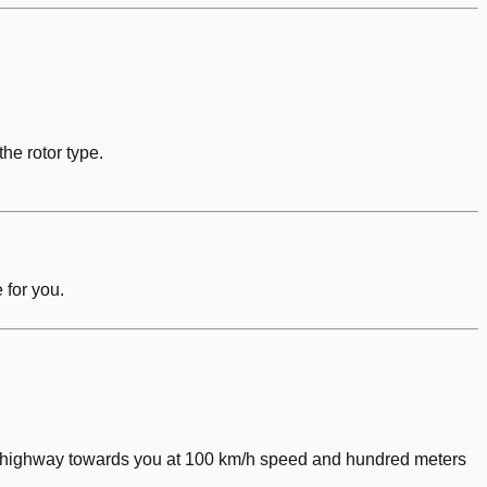
he rotor type.
 for you.
the highway towards you at 100 km/h speed and hundred meters