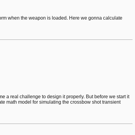
orm when the weapon is loaded. Here we gonna calculate
 real challenge to design it properly. But before we start it
te math model for simulating the crossbow shot transient