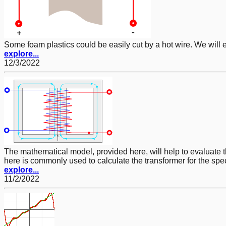
Some foam plastics could be easily cut by a hot wire. We will 
explore...
12/3/2022
The mathematical model, provided here, will help to evaluate
here is commonly used to calculate the transformer for the sp
explore...
11/2/2022