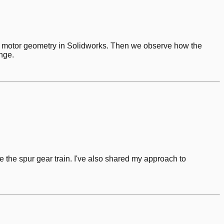
aw motor geometry in Solidworks. Then we observe how the
nge.
e the spur gear train. I've also shared my approach to