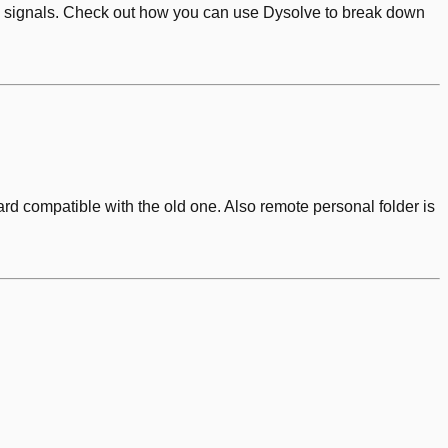
odic signals. Check out how you can use Dysolve to break down
d compatible with the old one. Also remote personal folder is