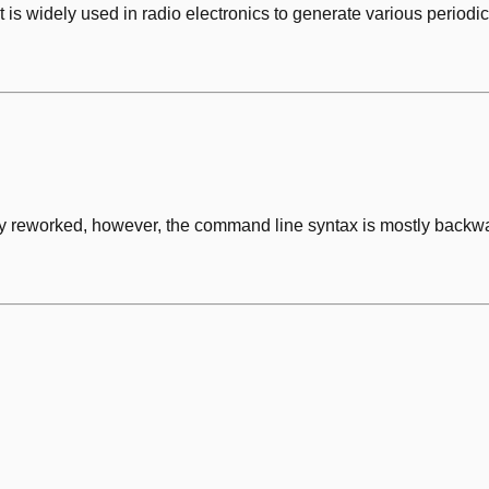
it is widely used in radio electronics to generate various peri
y reworked, however, the command line syntax is mostly backwar