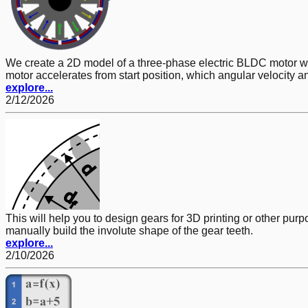
We create a 2D model of a three-phase electric BLDC motor w
motor accelerates from start position, which angular velocity 
explore...
2/12/2026
This will help you to design gears for 3D printing or other pur
manually build the involute shape of the gear teeth.
explore...
2/10/2026