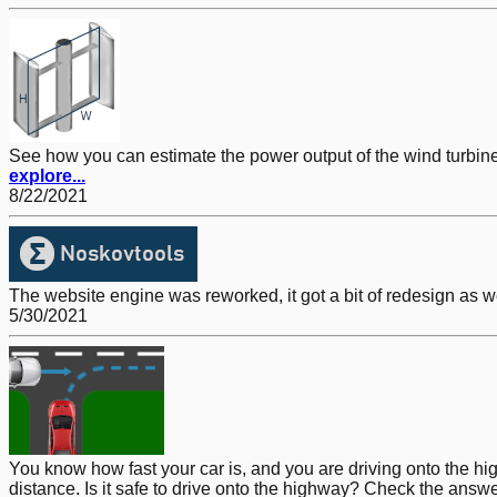
See how you can estimate the power output of the wind turbine. A
explore...
8/22/2021
The website engine was reworked, it got a bit of redesign as w
5/30/2021
You know how fast your car is, and you are driving onto the h
distance. Is it safe to drive onto the highway? Check the answe