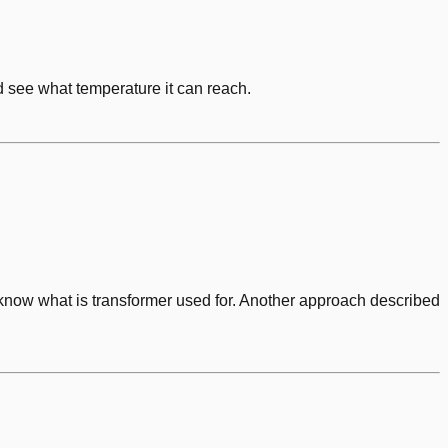
d see what temperature it can reach.
know what is transformer used for. Another approach described