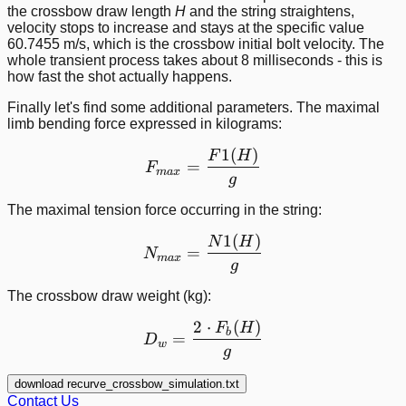
the crossbow draw length
H
and the string straightens,
velocity stops to increase and stays at the specific value
60.7455 m/s, which is the crossbow initial bolt velocity. The
whole transient process takes about 8 milliseconds - this is
how fast the shot actually happens.
Finally let's find some additional parameters. The maximal
limb bending force expressed in kilograms:
1
(
)
F_{max} = \frac{F1(H)}
F
H
=
F
ma
x
g
The maximal tension force occurring in the string:
1
(
)
N_{max} = \frac{N1(H)}
N
H
=
N
ma
x
g
The crossbow draw weight (kg):
2
⋅
(
)
D_w = \frac{2\cdot F_b(
F
H
b
=
D
w
g
download recurve_crossbow_simulation.txt
Contact Us