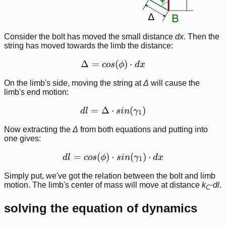
Consider the bolt has moved the small distance
dx
. Then the
string has moved towards the limb the distance:
Δ
=
\Delta = cos(\phi)\cdot d
(
)
⋅
cos
ϕ
d
x
On the limb's side, moving the string at
Δ
will cause the
limb's end motion:
=
Δ
⋅
dl = \Delta\cdot sin(\ga
(
)
d
l
s
in
γ
1
Now extracting the
Δ
from both equations and putting into
one gives:
=
(
)
⋅
dl = cos(\phi)\cdot sin(
(
)
⋅
d
l
cos
ϕ
s
in
γ
d
x
1
Simply put, we've got the relation between the bolt and limb
motion. The limb's center of mass will move at distance
k
·dl
.
C
solving the equation of dynamics