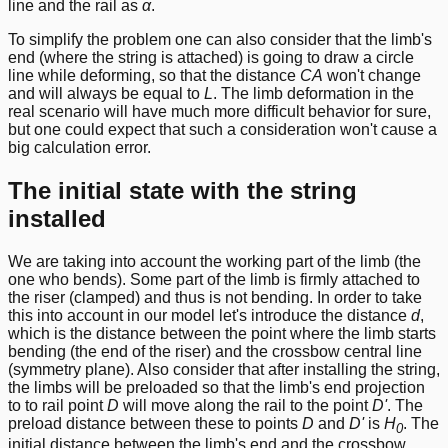
line and the rail as
α
.
To simplify the problem one can also consider that the limb's
end (where the string is attached) is going to draw a circle
line while deforming, so that the distance
CA
won't change
and will always be equal to
L
. The limb deformation in the
real scenario will have much more difficult behavior for sure,
but one could expect that such a consideration won't cause a
big calculation error.
The initial state with the string
installed
We are taking into account the working part of the limb (the
one who bends). Some part of the limb is firmly attached to
the riser (clamped) and thus is not bending. In order to take
this into account in our model let's introduce the distance
d
,
which is the distance between the point where the limb starts
bending (the end of the riser) and the crossbow central line
(symmetry plane). Also consider that after installing the string,
the limbs will be preloaded so that the limb's end projection
to to rail point
D
will move along the rail to the point
D'
. The
preload distance between these to points
D
and
D'
is
H
. The
0
initial distance between the limb's end and the crossbow