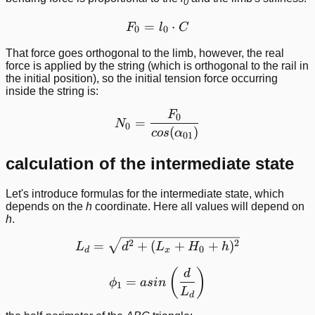
0
=
F_0 = l_0\cdot C
⋅
F
l
C
0
0
That force goes orthogonal to the limb, however, the real
force is applied by the string (which is orthogonal to the rail in
the initial position), so the initial tension force occurring
inside the string is:
F
N_0 = \frac{F_0}{cos(\a
0
=
N
0
(
)
cos
α
01
calculation of the intermediate state
Let's introduce formulas for the intermediate state, which
depends on the
h
coordinate. Here all values will depend on
h
.
L_d = \sqrt{d^2 + (L_x +
2
2
=
+
(
+
+
)
L
d
L
H
h
0
d
x
\phi_1 = asin\left ( \frac
(
)
d
=
ϕ
a
s
in
1
L
d