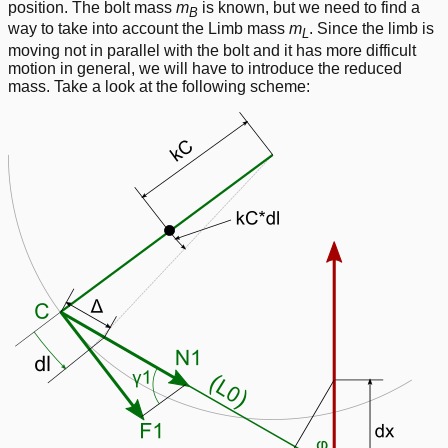
position. The bolt mass
m
is known, but we need to find a
B
way to take into account the Limb mass
m
. Since the limb is
L
moving not in parallel with the bolt and it has more difficult
motion in general, we will have to introduce the reduced
mass. Take a look at the following scheme: