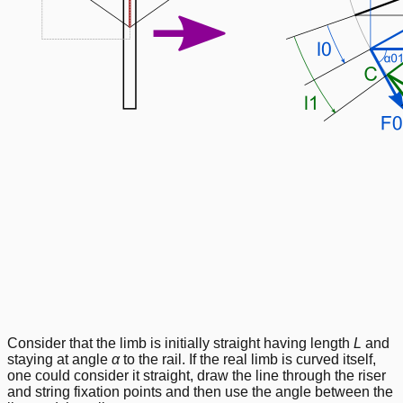
Consider that the limb is initially straight having length
L
and
staying at angle
α
to the rail. If the real limb is curved itself,
one could consider it straight, draw the line through the riser
and string fixation points and then use the angle between the