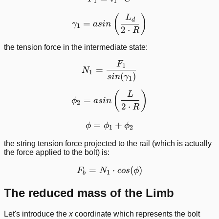
1
1
\gamma_1 = asin\left ( \f
(
)
L
d
=
γ
a
s
in
1
2
⋅
R
the tension force in the intermediate state:
F
N_1 = \frac{F_1}{sin(\g
1
=
N
1
(
)
s
in
γ
1
\phi_2 = asin\left ( \frac
(
)
L
=
ϕ
a
s
in
2
2
⋅
R
=
\phi = \phi_1 + \phi_2
+
ϕ
ϕ
ϕ
1
2
the string tension force projected to the rail (which is actually
the force applied to the bolt) is:
=
F_b = N_1\cdot cos(\phi)
⋅
(
)
F
N
cos
ϕ
1
b
The reduced mass of the Limb
Let's introduce the
x
coordinate which represents the bolt