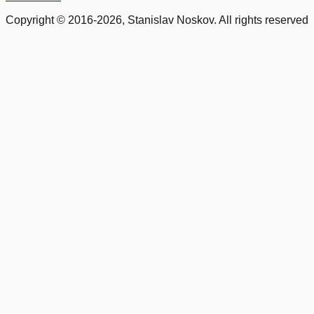
Copyright © 2016-2026, Stanislav Noskov. All rights reserved