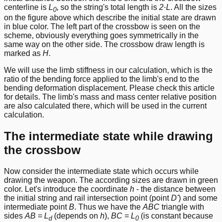
centerline is
L
, so the string's total length is
2·L
. All the sizes
0
on the figure above which describe the initial state are drawn
in blue color. The left part of the crossbow is seen on the
scheme, obviously everything goes symmetrically in the
same way on the other side. The crossbow draw length is
marked as
H
.
We will use the limb stiffness in our calculation, which is the
ratio of the bending force applied to the limb's end to the
bending deformation displacement. Please check
this article
for details. The limb's mass and mass center relative position
are also calculated there, which will be used in the current
calculation.
The intermediate state while drawing
the crossbow
Now consider the intermediate state which occurs while
drawing the weapon. The according sizes are drawn in green
color. Let's introduce the coordinate
h
- the distance between
the initial string and rail intersection point (point
D'
) and some
intermediate point
B
. Thus we have the
ABC
triangle with
sides
AB = L
(depends on
h
),
BC = L
(is constant because
d
0