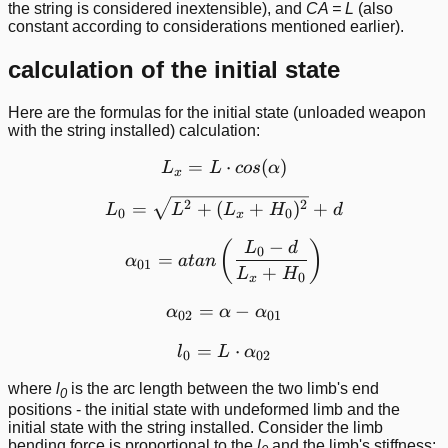
the string is considered inextensible), and
CA = L
(also
constant according to considerations mentioned earlier).
calculation of the initial state
Here are the formulas for the initial state (unloaded weapon
with the string installed) calculation:
=
L_x = L\cdot cos(\alpha)
⋅
(
)
L
L
cos
α
x
L_0 = \sqrt{L^2 + (L_x +
2
2
=
+
(
+
)
+
L
L
L
H
d
0
0
x
−
\alpha_{01} = atan\left (
(
)
L
d
0
=
α
a
t
an
01
+
L
H
0
x
=
\alpha_{02} = \alpha - \
−
α
α
α
02
01
=
l_0 = L\cdot \alpha_{02}
⋅
l
L
α
0
02
where
l
is the arc length between the two limb's end
0
positions - the initial state with undeformed limb and the
initial state with the string installed. Consider the limb
bending force is proportional to the
l
and the limb's stiffness: