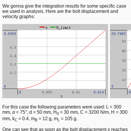
We gonna give the integration results for some specific case
we used in analysis. Here are the bolt displacement and
velocity graphs:
For this case the following parameters were used: L = 300
mm, α = 75°, d = 50 mm, H
= 30 mm, C = 3200 N/m, H = 300
0
mm, k
= 0.4, m
= 12 g, m
= 105 g.
C
B
L
One can see that as soon as the bolt displacement
x
reaches