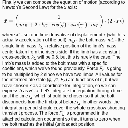
Finally we can compose the equation of motion (according to
Newton's Second Law) for the
x
axis:
1
\ddot{x} = \left ( \frac{
(
)
¨
=
⋅
(
2
⋅
)
x
F
b
+
2
⋅
⋅
(
)
⋅
(
)
⋅
m
k
cos
ϕ
s
in
γ
m
1
B
C
L
where
x''
- second time derivative of displacement
x
(which is
actually acceleration of the bolt),
m
- the bolt mass,
m
L
- the
B
single limb mass,
k
- relative position of the limb's mass
C
center taken from the riser's side. If the limb has a constant
cross-section,
k
will be 0.5, but this is rarely the case. The
C
limb's mass is added to the bolt mass with a specific
coefficient, which we've found previously. Force
F
is going
b
to be multiplied by 2 since we have two limbs. All values for
the intermediate state (
φ
,
γ1
,
F
) are functions of
h
, but we
b
have chosen
x
as a coordinate for integration, so we can
express
h
as
H - x
. Let's integrate the equation through time
until the time
t
, which should be chosen so that the bolt
2
disconnects from the limb just before
t
. In other words, the
2
integration period should cover the whole crossbow shooting
transient process. The force
F
is programmed in the
b
attached calculation document so that it turns to zero when
the bolt reaches the initial (unloaded) position.