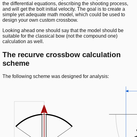
the differential equations, describing the shooting process,
and will get the bolt initial velocity. The goal is to create a
simple yet adequate math model, which could be used to
design your own custom crossbow.
Looking ahead one should say that the model should be
suitable for the classical bow (not the compound one)
calculation as well.
The recurve crossbow calculation
scheme
The following scheme was designed for analysis: