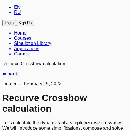
EN
RU
Login
Sign Up
Home
Courses
Simulation Library
Applications
Games
Recurve Crossbow calculation
⇐ back
created at February 15, 2022
Recurve Crossbow
calculation
Let's calculate the dynamics of a simple recurve crossbow.
We will introduce some simplifications, compose and solve