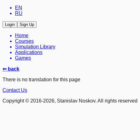
EN
RU
Login
Sign Up
Home
Courses
Simulation Library
Applications
Games
⇐ back
There is no translation for this page
Contact Us
Copyright © 2016-2026, Stanislav Noskov. All rights reserved